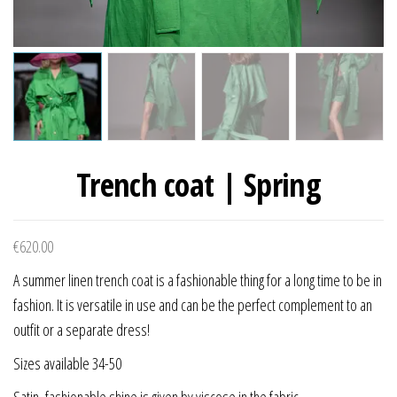
Trench coat | Spring
€
620.00
A summer linen trench coat is a fashionable thing for a long time to be in
fashion. It is versatile in use and can be the perfect complement to an
outfit or a separate dress!
Sizes available 34-50