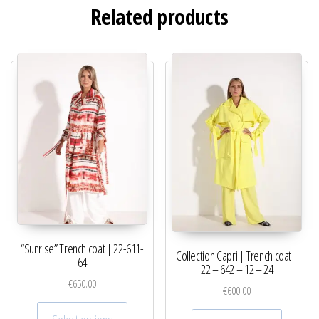
Related products
“Sunrise” Trench coat | 22-611-
Collection Capri | Trench coat |
64
22 – 642 – 12 – 24
€
650.00
€
600.00
This product has multiple variants. The optio
This pro