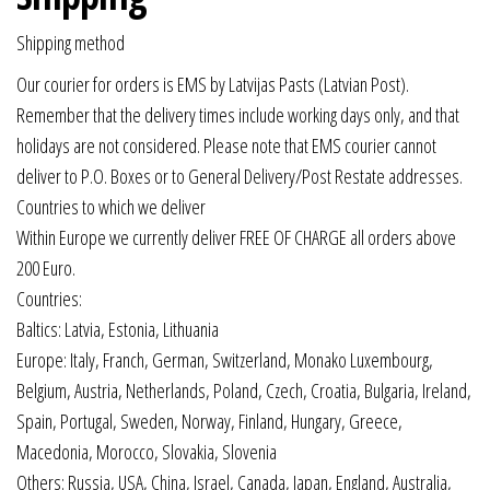
Shipping method
Our courier for orders is EMS by Latvijas Pasts (Latvian Post).
Remember that the delivery times include working days only, and that
holidays are not considered. Please note that EMS courier cannot
deliver to P.O. Boxes or to General Delivery/Post Restate addresses.
Countries to which we deliver
Within Europe we currently deliver FREE OF CHARGE all orders above
200 Euro.
Countries:
Baltics: Latvia, Estonia, Lithuania
Europe: Italy, Franch, German, Switzerland, Monako Luxembourg,
Belgium, Austria, Netherlands, Poland, Czech, Croatia, Bulgaria, Ireland,
Spain, Portugal, Sweden, Norway, Finland, Hungary, Greece,
Macedonia, Morocco, Slovakia, Slovenia
Others: Russia, USA, China, Israel, Canada, Japan, England, Australia,