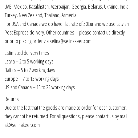
UAE, Mexico, Kazakhstan, Azerbaijan, Georgia, Belarus, Ukraine, India,
Turkey, New Zealand, Thailand, Armenia
For USA and Canada we do have Flat rate of 50Eur and we use Latvian
Post Express delivery. Other countries – please contact us directly
prior to placing order via selina@selinakeer.com
Estimated delivery times
Latvia – 2 to 5 working days
Baltics – 5 to 7 working days
Europe – 7 to 15 working days
US and Canada – 15 to 25 working days
Returns
Due to the fact that the goods are made to order for each customer,
they cannot be returned. For all questions, please contact us by mail
sk@selinakeer.com