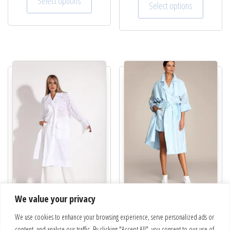
Select options
Select options
We value your privacy
Trench coat | Sky
“Sunrise” Trench coat | 22-616-
We use cookies to enhance your browsing experience, serve personalized ads or
€
630.00
66
content, and analyze our traffic. By clicking "Accept All", you consent to our use of