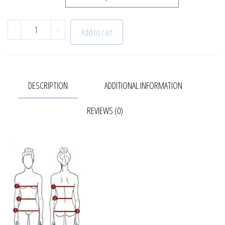
Trench coat | Spring quantity
-
+
Add to cart
DESCRIPTION
ADDITIONAL INFORMATION
REVIEWS (0)