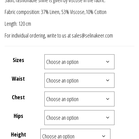
Satin, fashionable shine is given by viscose in the fabric.
Fabric composition: 37% Linen, 53% Viscose,10% Cotton
Length: 120 cm
For individual ordering, write to us at sales@selinakeer.com
Sizes
Waist
Chest
Hips
Height