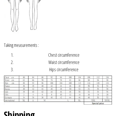
Taking measurements :
Chest circumference
Waist circumference
Hips circumference
Shipping