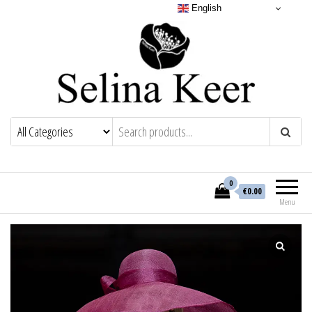
English
0
€0.00
Menu