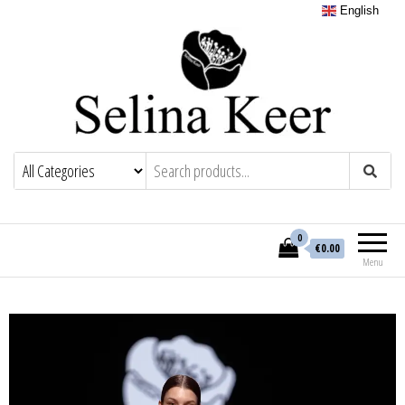
English
0
€0.00
Menu