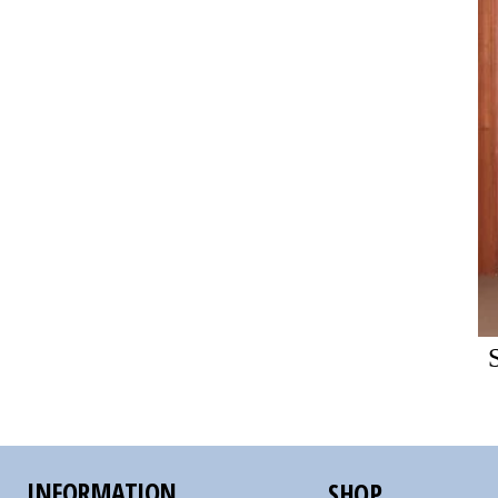
INFORMATION
SHOP