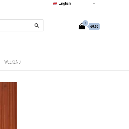
English
0
€0.00
WEEKEND