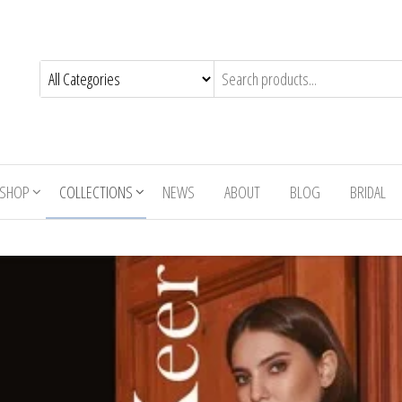
SHOP
COLLECTIONS
NEWS
ABOUT
BLOG
BRIDAL