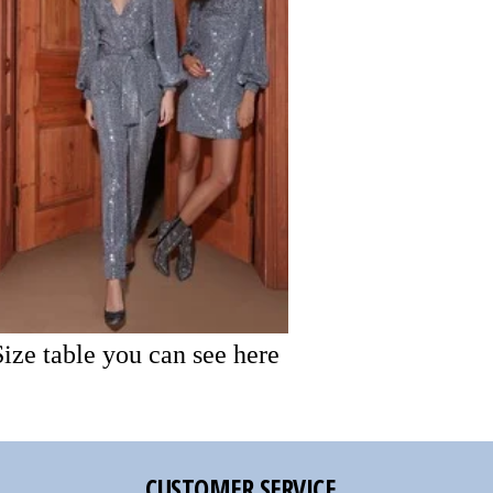
Size table you can see here
CUSTOMER SERVICE