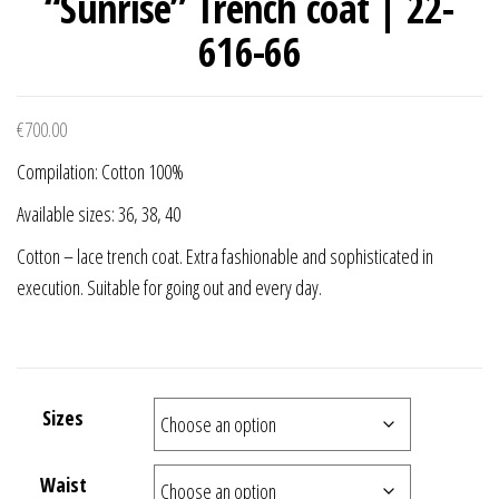
“Sunrise” Trench coat | 22-
616-66
€
700.00
Compilation: Cotton 100%
Available sizes: 36, 38, 40
Cotton – lace trench coat. Extra fashionable and sophisticated in
execution. Suitable for going out and every day.
Sizes
Waist