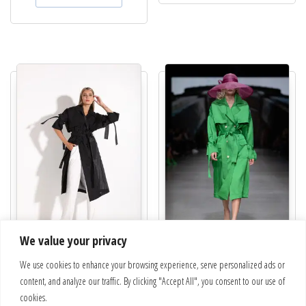
We value your privacy
Trench coat | Spring
Collection Nuevo | Trench coat |
We use cookies to enhance your browsing experience, serve personalized ads or
22 – 665 – 6 – 9
€
620.00
content, and analyze our traffic. By clicking "Accept All", you consent to our use of
€
650.00
This pro
cookies.