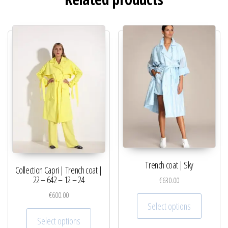
Trench coat | Sky
Collection Capri | Trench coat |
22 – 642 – 12 – 24
€
630.00
€
600.00
This pro
Select options
This product has multiple variants. The optio
Select options