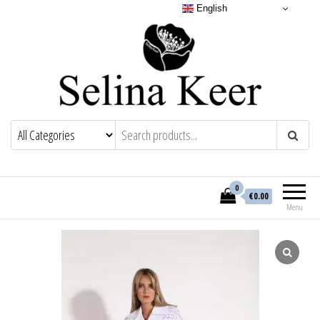
English
0
€0.00
Menu