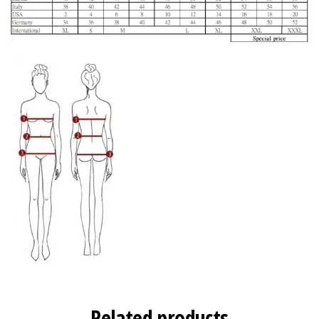
Related products