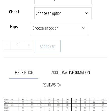
Chest
Hips
"Sunrise" Trench coat | 22-616-66 quantity
-
+
Add to cart
DESCRIPTION
ADDITIONAL INFORMATION
REVIEWS (0)