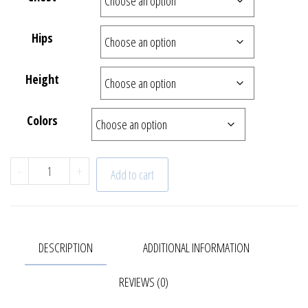
Hips
Height
Colors
"Sunrise" Skirt | 22-624-1-3 quantity
-
+
Add to cart
DESCRIPTION
ADDITIONAL INFORMATION
REVIEWS (0)