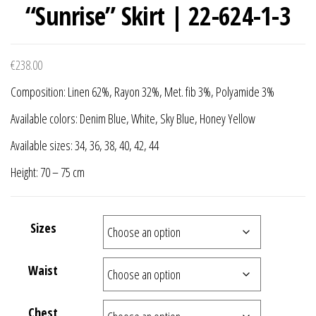
“Sunrise” Skirt | 22-624-1-3
€
238.00
Composition: Linen 62%, Rayon 32%, Met. fib 3%, Polyamide 3%
Available colors: Denim Blue, White, Sky Blue, Honey Yellow
Available sizes: 34, 36, 38, 40, 42, 44
Height: 70 – 75 cm
Sizes
Waist
Chest