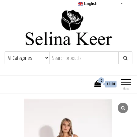
English
0
€0.00
Menu