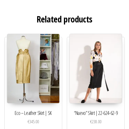
Related products
Eco – Leather Skirt | SK
“Nuevo” Skirt | 22-624-62-9
€
345.00
€
238.00