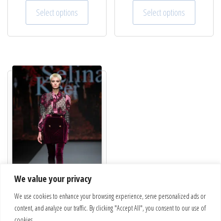
This product has multiple variants. The optio
This pro
Select options
Select options
We value your privacy
We use cookies to enhance your browsing experience, serve personalized ads or
Velvet skirt | Chic 4
content, and analyze our traffic. By clicking "Accept All", you consent to our use of
€
238.00
cookies.