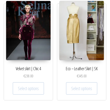
Velvet skirt | Chic 4
Eco – Leather Skirt | SK
€
238.00
€
345.00
This product has multiple variants. The optio
This pro
Select options
Select options