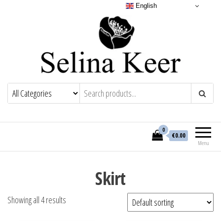
English
0
€0.00
Menu
Skirt
Showing all 4 results