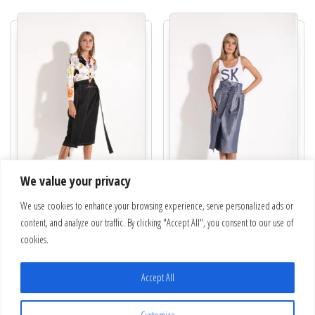
We value your privacy
“Nuevo” Skirt | 22-624-62-9
We use cookies to enhance your browsing experience, serve personalized ads or
“Sunrise” Skirt | 22-624-1-3
content, and analyze our traffic. By clicking "Accept All", you consent to our use of
€
238.00
€
238.00
cookies.
This product has multiple variants. The optio
This pro
Select options
Select options
Accept All