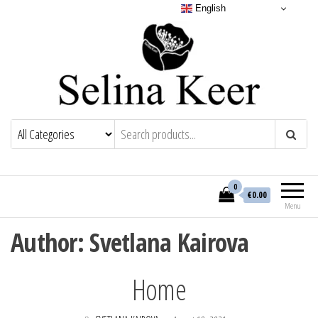
English
0
€0.00
Menu
Author:
Svetlana Kairova
Home