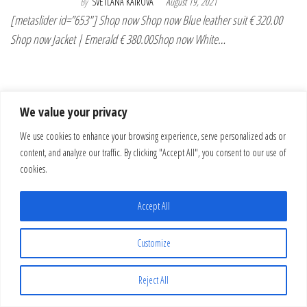
By
SVETLANA KAIROVA
August 19, 2021
[metaslider id=”653″] Shop now Shop now Blue leather suit € 320.00
Shop now Jacket | Emerald € 380.00Shop now White…
We value your privacy
We use cookies to enhance your browsing experience, serve personalized ads or
content, and analyze our traffic. By clicking "Accept All", you consent to our use of
cookies.
Accept All
Customize
Reject All