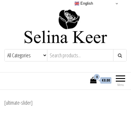
English
0
€0.00
Menu
[ultimate-slider]