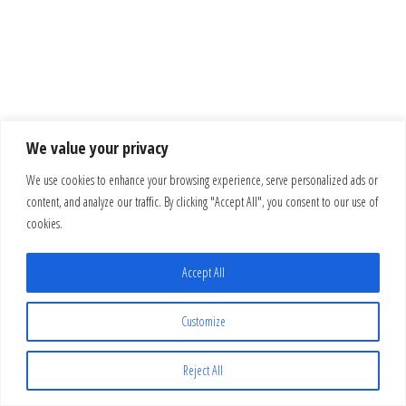
We value your privacy
We use cookies to enhance your browsing experience, serve personalized ads or
content, and analyze our traffic. By clicking "Accept All", you consent to our use of
cookies.
Accept All
Customize
Reject All