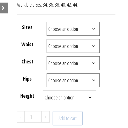
Available sizes: 34, 36, 38, 40, 42, 44.
Sizes
Waist
Chest
Hips
Height
Collection Sunrise | Dress | 22 - 627 - 61 quan
-
+
Add to cart