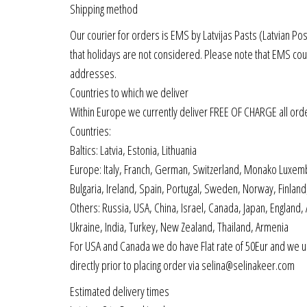
Shipping method
Our courier for orders is EMS by Latvijas Pasts (Latvian Po
that holidays are not considered. Please note that EMS cou
addresses.
Countries to which we deliver
Within Europe we currently deliver FREE OF CHARGE all ord
Countries:
Baltics: Latvia, Estonia, Lithuania
Europe: Italy, Franch, German, Switzerland, Monako Luxemb
Bulgaria, Ireland, Spain, Portugal, Sweden, Norway, Finla
Others: Russia, USA, China, Israel, Canada, Japan, England,
Ukraine, India, Turkey, New Zealand, Thailand, Armenia
For USA and Canada we do have Flat rate of 50Eur and we us
directly prior to placing order via selina@selinakeer.com
Estimated delivery times