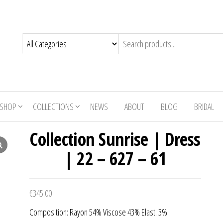
SHOP
COLLECTIONS
NEWS
ABOUT
BLOG
BRIDAL
Collection Sunrise | Dress
| 22 – 627 – 61
€
345.00
Composition: Rayon 54% Viscose 43% Elast. 3%