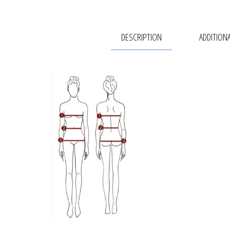
DESCRIPTION
ADDITION