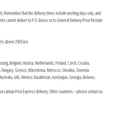
st). Remember that the delivery times include working days only, and
rier cannot deliver to P.O. Boxes or to General Delivery/Post Restate
ers above 200 Euro.
ourg, Belgium, Austria, Netherlands, Poland, Czech, Croatia,
nd, Hungary, Greece, Macedonia, Morocco, Slovakia, Slovenia
 Australia, UAE, Mexico, Kazakhstan, Azerbaijan, Georgia, Belarus,
e Latvian Post Express delivery. Other countries – please contact us