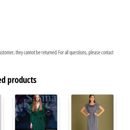
ustomer, they cannot be returned. For all questions, please contact
ed products