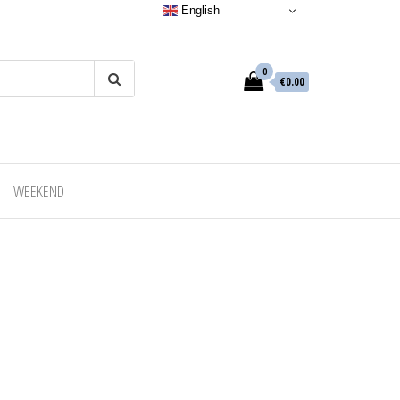
English
0
€0.00
WEEKEND