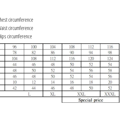
est circumference
ist circumference
ips circumference