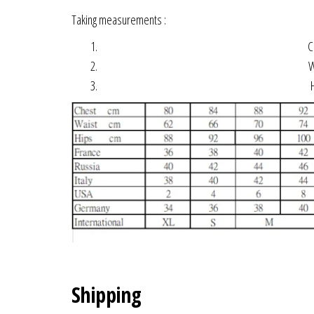
Taking measurements :
Ch
Wa
H
Shipping