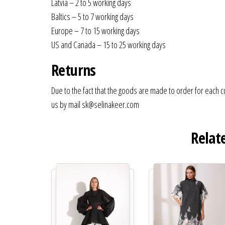
Latvia – 2 to 5 working days
Baltics – 5 to 7 working days
Europe – 7 to 15 working days
US and Canada – 15 to 25 working days
Returns
Due to the fact that the goods are made to order for each c
us by mail sk@selinakeer.com
Relat