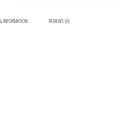
AL INFORMATION
REVIEWS (0)