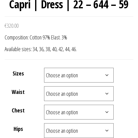
Capri | Dress | 22 – 644 – 59
€
320.00
Composition: Cotton 97% Elast. 3%
Available sizes: 34, 36, 38, 40, 42, 44, 46.
Sizes
Waist
Chest
Hips