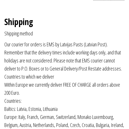
Shipping
Shipping method
Our courier for orders is EMS by Latvijas Pasts (Latvian Post).
Remember that the delivery times include working days only, and that
holidays are not considered. Please note that EMS courier cannot
deliver to P.O. Boxes or to General Delivery/Post Restate addresses.
Countries to which we deliver
Within Europe we currently deliver FREE OF CHARGE all orders above
200 Euro.
Countries:
Baltics: Latvia, Estonia, Lithuania
Europe: Italy, Franch, German, Switzerland, Monako Luxembourg,
Belgium, Austria, Netherlands, Poland, Czech, Croatia, Bulgaria, Ireland,