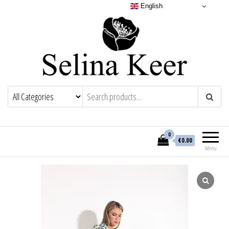
English
0
€0.00
Menu