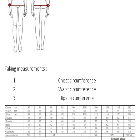
Taking measurements :
Chest circumference
Waist circumference
Hips circumference