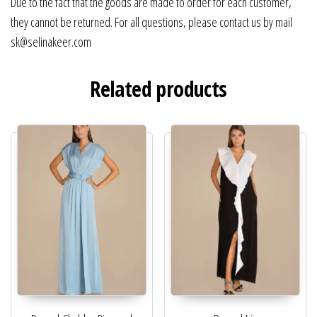
Due to the fact that the goods are made to order for each customer,
they cannot be returned. For all questions, please contact us by mail
sk@selinakeer.com
Related products