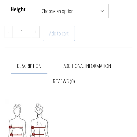
Height
Capri | Dress | 22 - 644 - 59 quantity
-
+
Add to cart
DESCRIPTION
ADDITIONAL INFORMATION
REVIEWS (0)