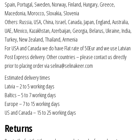
Spain, Portugal, Sweden, Norway, Finland, Hungary, Greece,
Macedonia, Morocco, Slovakia, Slovenia
Others: Russia, USA, China, Israel, Canada, Japan, England, Australia,
UAE, Mexico, Kazakhstan, Azerbaijan, Georgia, Belarus, Ukraine, India,
Turkey, New Zealand, Thailand, Armenia
For USA and Canada we do have Flat rate of 50Eur and we use Latvian
Post Express delivery. Other countries – please contact us directly
prior to placing order via selina@selinakeer.com
Estimated delivery times
Latvia – 2 to 5 working days
Baltics – 5 to 7 working days
Europe – 7 to 15 working days
US and Canada – 15 to 25 working days
Returns