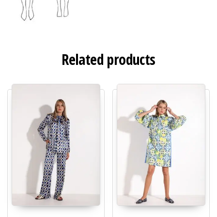
Related products