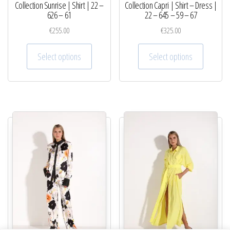
Collection Sunrise | Shirt | 22 –
Collection Capri | Shirt – Dress |
626 – 61
22 – 645 – 59 – 67
€
255.00
€
325.00
This product has multiple variants. The optio
This pro
Select options
Select options