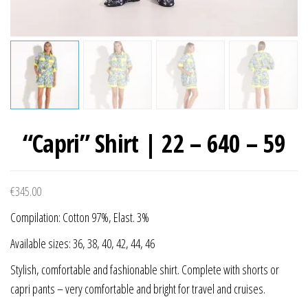
“Capri” Shirt | 22 – 640 – 59
€
345.00
Compilation: Cotton 97%, Elast. 3%
Available sizes: 36, 38, 40, 42, 44, 46
Stylish, comfortable and fashionable shirt. Complete with shorts or
capri pants – very comfortable and bright for travel and cruises.