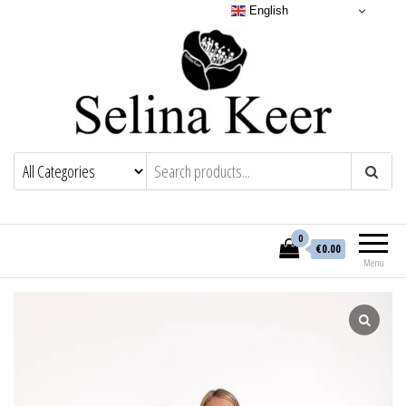
English
0
€0.00
Menu