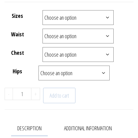
Sizes
Waist
Chest
Hips
"Capri" Shirt | 22 - 640 - 59 quantity
-
+
Add to cart
DESCRIPTION
ADDITIONAL INFORMATION