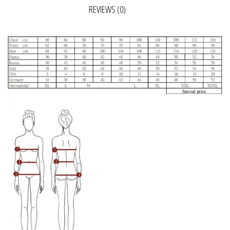
REVIEWS (0)