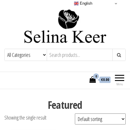
English
0
€0.00
Menu
Featured
Showing the single result