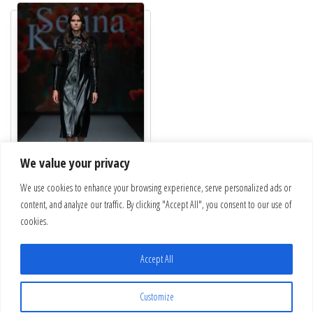
We value your privacy
We use cookies to enhance your browsing experience, serve personalized ads or
Black leather dress with lace
content, and analyze our traffic. By clicking "Accept All", you consent to our use of
€
432.00
cookies.
This product has multiple variants. The optio
Select options
Accept All
Customize