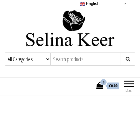
English
0
€0.00
Menu