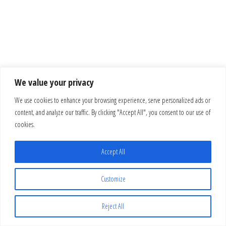
We value your privacy
We use cookies to enhance your browsing experience, serve personalized ads or
content, and analyze our traffic. By clicking "Accept All", you consent to our use of
cookies.
Accept All
Customize
Reject All