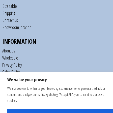
Size table
Shipping
Contact us
Showroom location
INFORMATION
About us
Wholesale
Privacy Policy
Sales Policy
We value your privacy
CONNECTION
We use cookies to enhance your browsing experience, serve personalized ads or
content, and analyze our traffic. By clicking "Accept All", you consent to our use of
cookies.