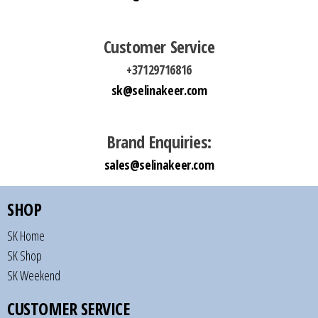
Customer Service
+37129716816
sk@selinakeer.com
Brand Enquiries:
sales@selinakeer.com
SHOP
SK Home
SK Shop
SK Weekend
CUSTOMER SERVICE