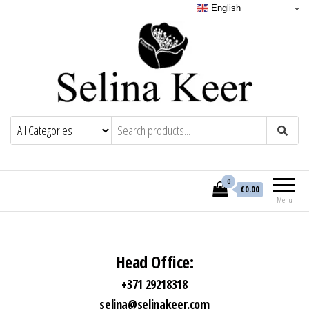
English
0
€0.00
Menu
Head Office:
+371 29218318
selina@selinakeer.com